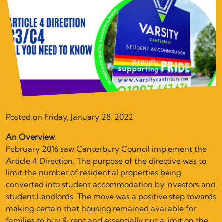
Posted on Friday, January 28, 2022
An Overview
February 2016 saw Canterbury Council implement the
Article 4 Direction. The purpose of the directive was to
limit the number of residential properties being
converted into student accommodation by Investors and
student Landlords. The move was a positive step towards
making certain that housing remained available for
families to buy & rent and essentially put a limit on the