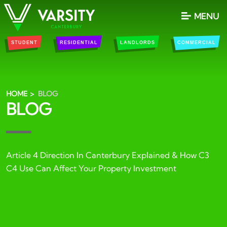
MENU
STUDENT
RESIDENTIAL
LANDLORDS
COMMERCIAL
HOME
BLOG
BLOG
Article 4 Direction In Canterbury Explained & How C3
C4 Use Can Affect Your Property Investment