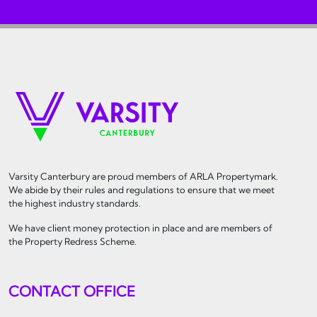
Varsity Canterbury are proud members of ARLA Propertymark.
We abide by their rules and regulations to ensure that we meet
the highest industry standards.
We have client money protection in place and are members of
the Property Redress Scheme.
CONTACT OFFICE