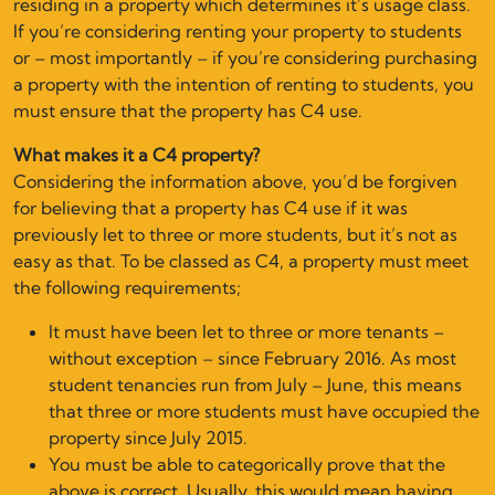
residing in a property which determines it’s usage class.
If you’re considering renting your property to students
or – most importantly – if you’re considering purchasing
a property with the intention of renting to students, you
must ensure that the property has C4 use.
What makes it a C4 property?
Considering the information above, you’d be forgiven
for believing that a property has C4 use if it was
previously let to three or more students, but it’s not as
easy as that. To be classed as C4, a property must meet
the following requirements;
It must have been let to three or more tenants –
without exception – since February 2016. As most
student tenancies run from July – June, this means
that three or more students must have occupied the
property since July 2015.
You must be able to categorically prove that the
above is correct. Usually, this would mean having