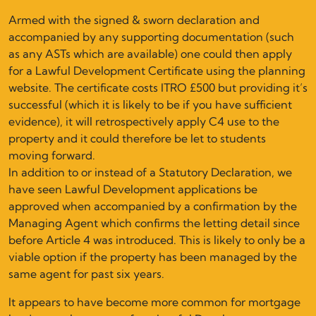
Armed with the signed & sworn declaration and
accompanied by any supporting documentation (such
as any ASTs which are available) one could then apply
for a Lawful Development Certificate using the planning
website. The certificate costs ITRO £500 but providing it’s
successful (which it is likely to be if you have sufficient
evidence), it will retrospectively apply C4 use to the
property and it could therefore be let to students
moving forward.
In addition to or instead of a Statutory Declaration, we
have seen Lawful Development applications be
approved when accompanied by a confirmation by the
Managing Agent which confirms the letting detail since
before Article 4 was introduced. This is likely to only be a
viable option if the property has been managed by the
same agent for past six years.
It appears to have become more common for mortgage