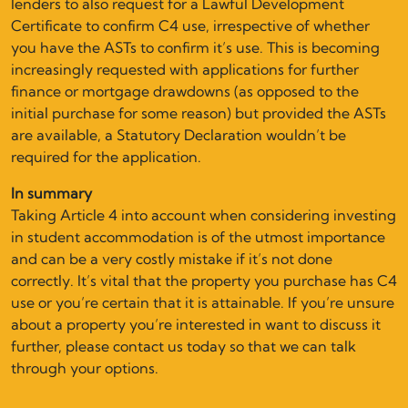
lenders to also request for a Lawful Development
Certificate to confirm C4 use, irrespective of whether
you have the ASTs to confirm it’s use. This is becoming
increasingly requested with applications for further
finance or mortgage drawdowns (as opposed to the
initial purchase for some reason) but provided the ASTs
are available, a Statutory Declaration wouldn’t be
required for the application.
In summary
Taking Article 4 into account when considering investing
in student accommodation is of the utmost importance
and can be a very costly mistake if it’s not done
correctly. It’s vital that the property you purchase has C4
use or you’re certain that it is attainable. If you’re unsure
about a property you’re interested in want to discuss it
further, please contact us today so that we can talk
through your options.