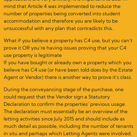
mind that Article 4 was implemented to reduce the
number of properties being converted into student
accommodation and therefore you are likely to be
unsuccessful with any plan that contradicts this.
What if you believe a property has C4 use, but you can’t
prove it OR you’re having issues proving that your C4
use property is legitimate
If you have bought or already own a property which you
believe has C4 use (or have been told does by the Estate
Agent or Vendor) there is another way to prove it’s class.
During the conveyancing stage of the purchase, one
could request that the Vendor sign a Statutory
Declaration to confirm the properties’ previous usage.
The declaration must essentially be an overview of the
letting activities since July 2015 and should include as
much detail as possible, including the number of tenants
in situ and perhaps which Letting Agents were involved.