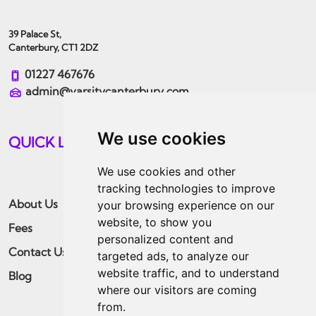
39 Palace St,
Canterbury, CT1 2DZ
01227 467676
admin@varsitycanterbury.com
We use cookies
QUICK LINKS
We use cookies and other
tracking technologies to improve
About Us
Students
your browsing experience on our
website, to show you
Fees
Landlords
personalized content and
Contact Us
Guaranteed Rent
targeted ads, to analyze our
website traffic, and to understand
Blog
Residential
where our visitors are coming
Apply Now
from.