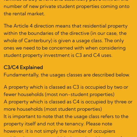
number of new private student properties coming onto
the rental market.
The Article 4 direction means that residential property
within the boundaries of the directive (in our case, the
whole of Canterbury) is given a usage class. The only
ones we need to be concerned with when considering
student property investment is C3 and C4 uses.
C3/C4 Explained
Fundamentally, the usages classes are described below.
A property which is classed as C3 is occupied by two or
fewer households (most non-student properties)
A property which is classed as C4 is occupied by three or
more households (most student properties)
It is important to note that the usage class refers to the
property itself and not the tenancy. Please note
however, it is not simply the number of occupiers