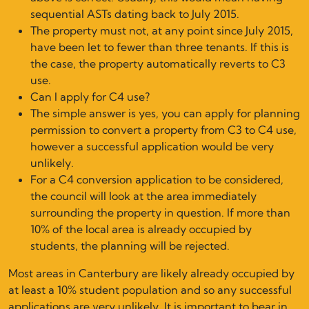
sequential ASTs dating back to July 2015.
The property must not, at any point since July 2015,
have been let to fewer than three tenants. If this is
the case, the property automatically reverts to C3
use.
Can I apply for C4 use?
The simple answer is yes, you can apply for planning
permission to convert a property from C3 to C4 use,
however a successful application would be very
unlikely.
For a C4 conversion application to be considered,
the council will look at the area immediately
surrounding the property in question. If more than
10% of the local area is already occupied by
students, the planning will be rejected.
Most areas in Canterbury are likely already occupied by
at least a 10% student population and so any successful
applications are very unlikely. It is important to bear in