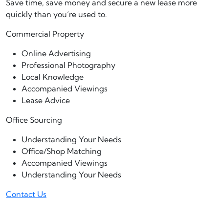
Save time, save money and secure a new lease more
quickly than you’re used to.
Commercial Property
Online Advertising
Professional Photography
Local Knowledge
Accompanied Viewings
Lease Advice
Office Sourcing
Understanding Your Needs
Office/Shop Matching
Accompanied Viewings
Understanding Your Needs
Contact Us