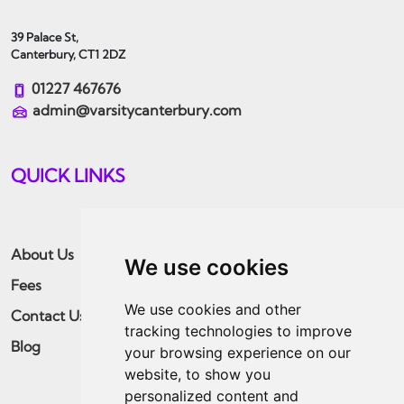
39 Palace St,
Canterbury, CT1 2DZ
01227 467676
admin@varsitycanterbury.com
QUICK LINKS
About Us
Students
We use cookies
Fees
Landlords
We use cookies and other
Contact Us
Guaranteed Rent
tracking technologies to improve
Blog
Residential
your browsing experience on our
website, to show you
Apply Now
personalized content and