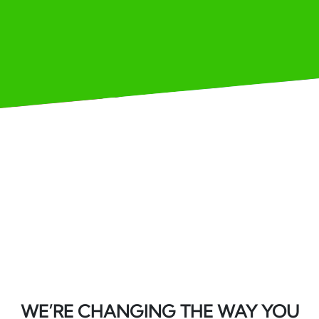
WE’RE CHANGING THE WAY YOU