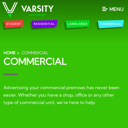
MENU
STUDENT
RESIDENTIAL
LANDLORDS
COMMERCIAL
HOME
COMMERCIAL
COMMERCIAL
Advertising your commercial premises has never been
easier. Whether you have a shop, office or any other
type of commercial unit, we’re here to help.