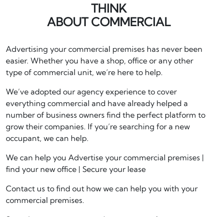
THINK
ABOUT COMMERCIAL
Advertising your commercial premises has never been
easier. Whether you have a shop, office or any other
type of commercial unit, we’re here to help.
We’ve adopted our agency experience to cover
everything commercial and have already helped a
number of business owners find the perfect platform to
grow their companies. If you’re searching for a new
occupant, we can help.
We can help you Advertise your commercial premises |
find your new office | Secure your lease
Contact us to find out how we can help you with your
commercial premises.