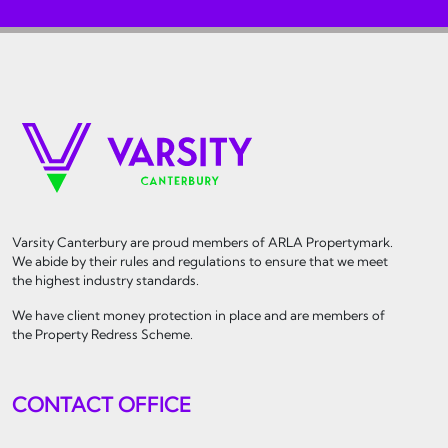
Varsity Canterbury are proud members of ARLA Propertymark.
We abide by their rules and regulations to ensure that we meet
the highest industry standards.
We have client money protection in place and are members of
the Property Redress Scheme.
CONTACT OFFICE