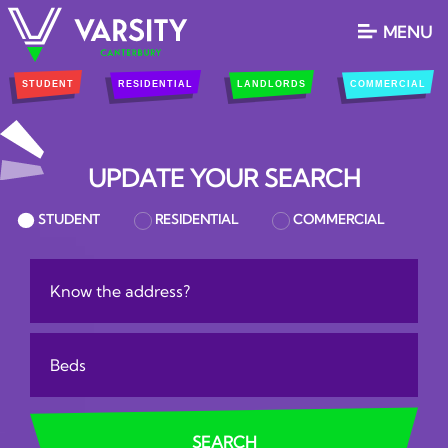
MENU
STUDENT
RESIDENTIAL
LANDLORDS
COMMERCIAL
UPDATE YOUR SEARCH
STUDENT
RESIDENTIAL
COMMERCIAL
Location:
Bedrooms:
SEARCH