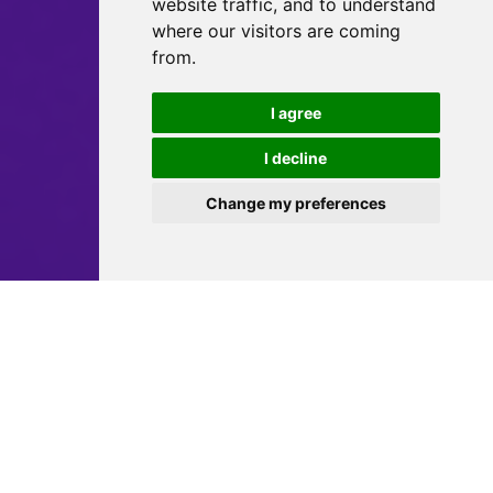
website traffic, and to understand
where our visitors are coming
from.
I agree
I decline
Change my preferences