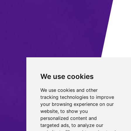
We use cookies
We use cookies and other
tracking technologies to improve
your browsing experience on our
website, to show you
personalized content and
targeted ads, to analyze our