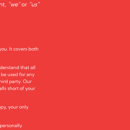
nt,
"we"
or
"us"
you. It covers both
derstand that all
t be used for any
hird party. Our
alls short of your
ppy, your only
 personally