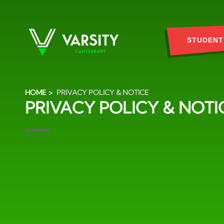
STUDENT
HOME
PRIVACY POLICY & NOTICE
PRIVACY POLICY & NOTI