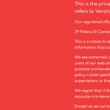
This is the priv
refers to
Varsi
Our registered offic
39 Palace St Cante
This is a notice to 
information that co
We are extremely c
users of our web si
purpose unintended 
policy is both specif
expectations or that
We regret that if t
recourse is to leav
Except as set out be