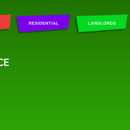
RESIDENTIAL
LANDLORDS
CE