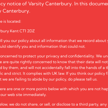
acy notice of
Varsity Canterbury
. In this docume
ty Canterbury
.
e is located:
rbury Kent CT1 2DZ
tell you our policy about all information that we record about 
uld identify you and information that could not.
oncerned to protect your privacy and confidentiality. We un
te are quite rightly concerned to know that their data will no
by them, and will not accidentally fall into the hands of a t
ic and strict. It complies with UK law. If you think our policy f
 we are failing to abide by our policy, do please tell us.
here are one or more points below with which you are not ha
e our web site immediately.
low, we do not share, or sell, or disclose to a third party, any