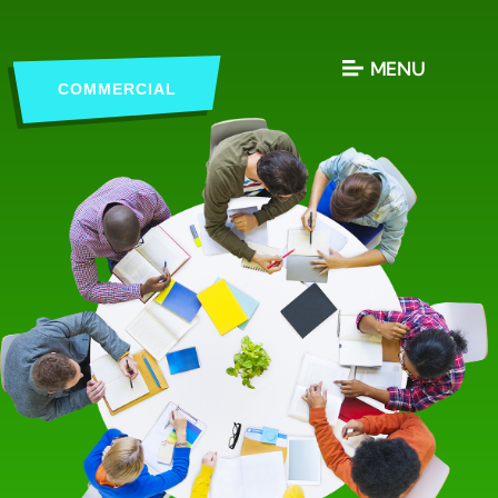
MENU
COMMERCIAL