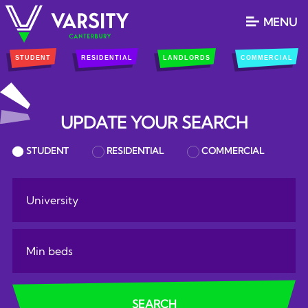
MENU
STUDENT
RESIDENTIAL
LANDLORDS
COMMERCIAL
UPDATE YOUR SEARCH
PROPERTY SEARCH
STUDENT
RESIDENTIAL
COMMERCIAL
RESULTS
university:
Minimum Bedrooms:
SEARCH