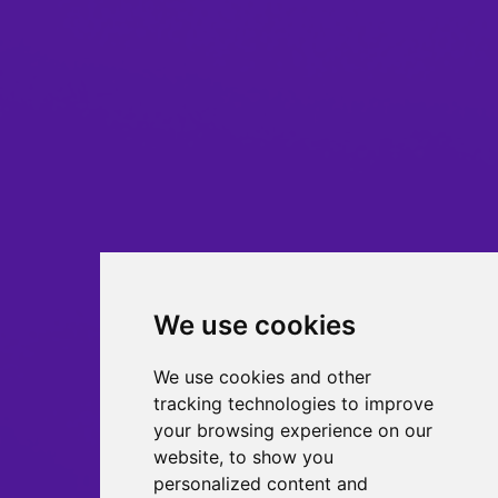
We use cookies
We use cookies and other
tracking technologies to improve
your browsing experience on our
website, to show you
personalized content and