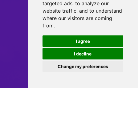
targeted ads, to analyze our
website traffic, and to understand
where our visitors are coming
from.
I agree
I decline
Change my preferences