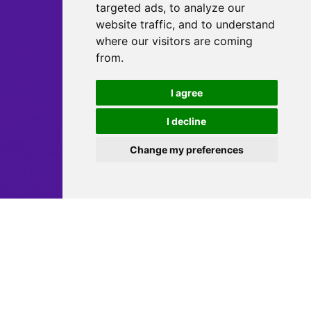
targeted ads, to analyze our
website traffic, and to understand
where our visitors are coming
from.
I agree
I decline
Change my preferences