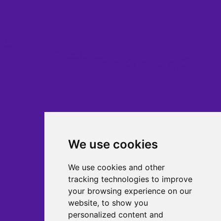
We use cookies
We use cookies and other
tracking technologies to improve
your browsing experience on our
website, to show you
personalized content and