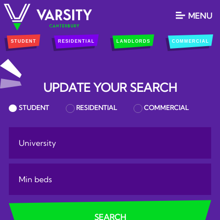
MENU
STUDENT
RESIDENTIAL
LANDLORDS
COMMERCIAL
UPDATE YOUR SEARCH
PROPERTY SEARCH
STUDENT
RESIDENTIAL
COMMERCIAL
RESULTS
university:
Minimum Bedrooms:
SEARCH