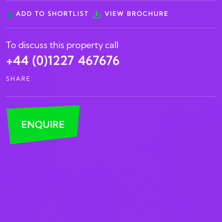
ADD TO SHORTLIST
VIEW BROCHURE
To discuss this property call
+44 (0)1227 467676
SHARE
ENQUIRE