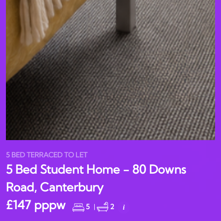
5 BED TERRACED TO LET
5 Bed Student Home - 80 Downs
Road, Canterbury
£147 pppw
5
|
2
i