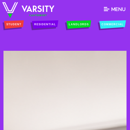
MENU
STUDENT
RESIDENTIAL
LANDLORDS
COMMERCIAL