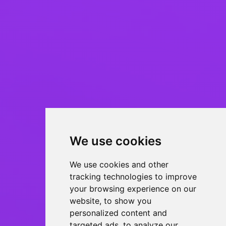
We use cookies
We use cookies and other
tracking technologies to improve
your browsing experience on our
website, to show you
personalized content and
targeted ads, to analyze our