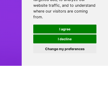
website traffic, and to understand
where our visitors are coming
from.
I agree
I decline
Change my preferences