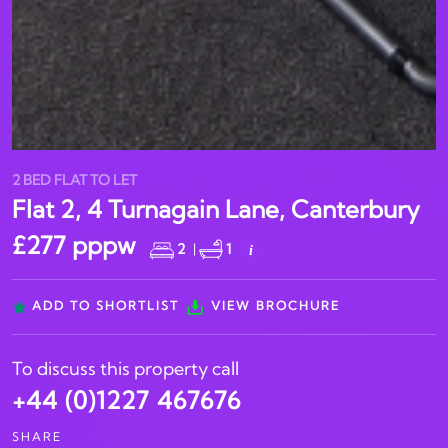
2 BED FLAT TO LET
Flat 2, 4 Turnagain Lane, Canterbury
£277 pppw
2
|
1
i
ADD TO SHORTLIST
VIEW BROCHURE
To discuss this property call
+44 (0)1227 467676
SHARE