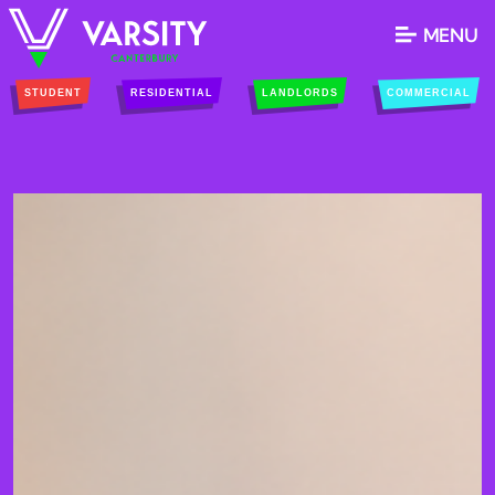
MENU
STUDENT
RESIDENTIAL
LANDLORDS
COMMERCIAL