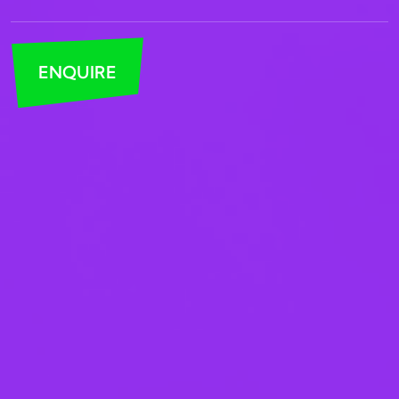
ENQUIRE