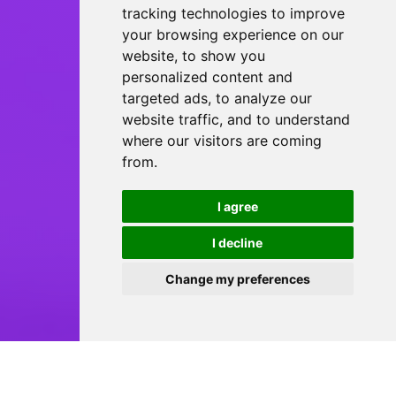
tracking technologies to improve
your browsing experience on our
website, to show you
personalized content and
targeted ads, to analyze our
website traffic, and to understand
where our visitors are coming
from.
I agree
I decline
Change my preferences