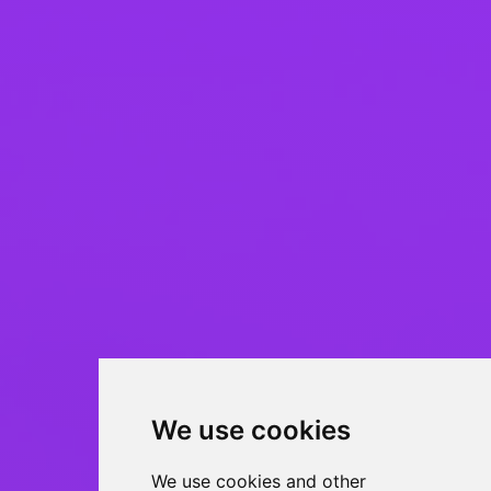
We use cookies
We use cookies and other