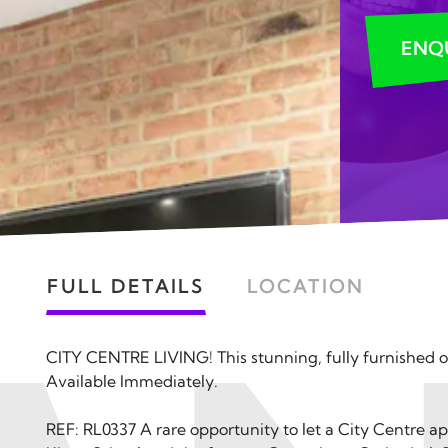
ENQ
FULL DETAILS
LOCATION
CITY CENTRE LIVING! This stunning, fully furnished 
Available Immediately.
REF: RL0337 A rare opportunity to let a City Centre 