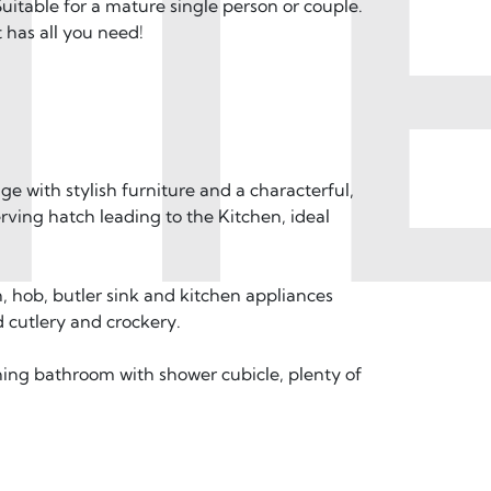
T
itable for a mature single person or couple.
 has all you need!
unge with stylish furniture and a characterful,
rving hatch leading to the Kitchen, ideal
n, hob, butler sink and kitchen appliances
d cutlery and crockery.
ning bathroom with shower cubicle, plenty of