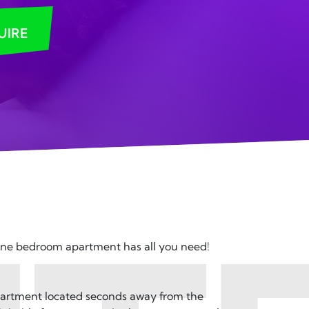
UIRE
one bedroom apartment has all you need!
apartment located seconds away from the