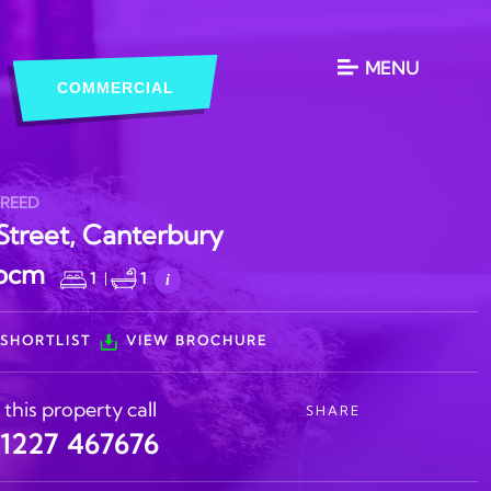
MENU
COMMERCIAL
GREED
Street, Canterbury
 pcm
1
|
1
i
SHORTLIST
VIEW BROCHURE
 this property call
SHARE
)1227 467676