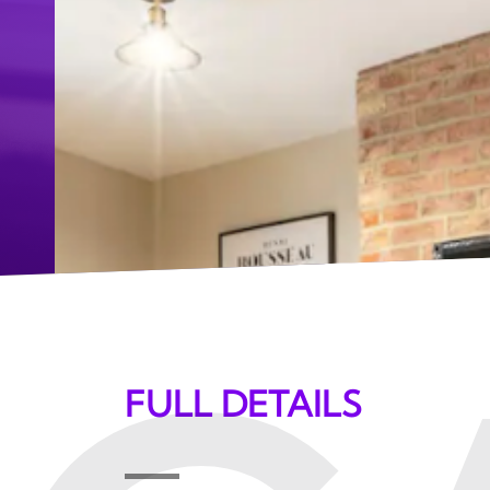
FULL DETAILS