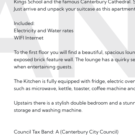
AN
Kings School and the famous Canterbury Cathedral. Su
Just arrive and unpack your suitcase as this apartment
Included:
Electricity and Water rates
WIFI Internet
To the first floor you will find a beautiful, spacious lo
exposed brick feature wall. The lounge has a quirky se
when entertaining guests.
The Kitchen is fully equipped with fridge, electric ove
such as microwave, kettle, toaster, coffee machine an
Upstairs there is a stylish double bedroom and a stun
storage and washing machine.
Council Tax Band: A (Canterbury City Council)