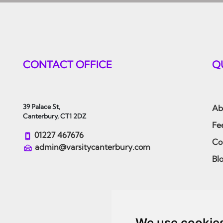
CONTACT OFFICE
Q
39 Palace St,
Ab
Canterbury, CT1 2DZ
Fe
01227 467676
Co
admin@varsitycanterbury.com
Bl
We use cookie