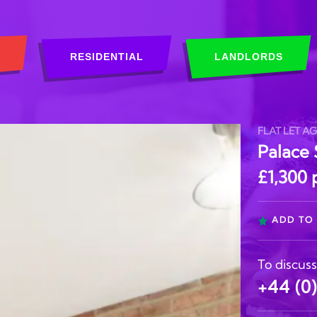
RESIDENTIAL
LANDLORDS
FLAT LET A
Palace 
£1,300
ADD TO 
To discuss
+44 (0