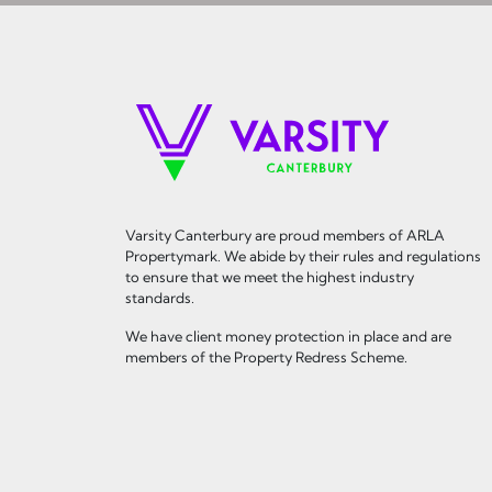
Varsity Canterbury are proud members of ARLA
Propertymark. We abide by their rules and regulations
to ensure that we meet the highest industry
standards.
We have client money protection in place and are
members of the Property Redress Scheme.