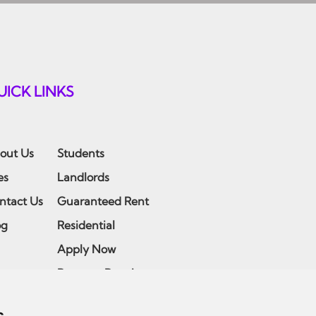
UICK LINKS
out Us
Students
es
Landlords
ntact Us
Guaranteed Rent
og
Residential
Apply Now
Report a Repair
Emergency Maintenance
s