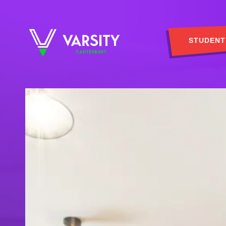
STUDENT