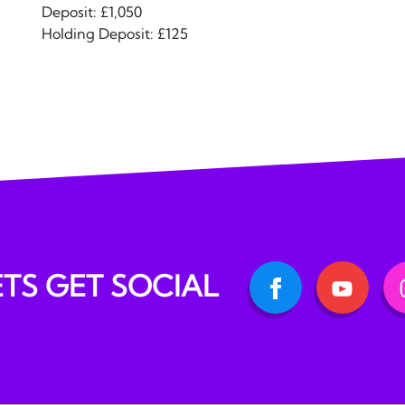
Deposit: £1,050
Holding Deposit: £125
ETS GET SOCIAL