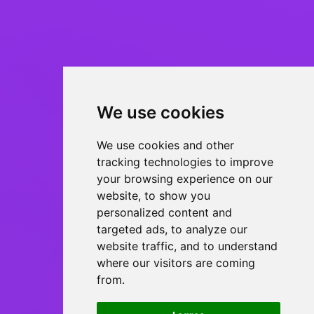
We use cookies
We use cookies and other
tracking technologies to improve
your browsing experience on our
website, to show you
personalized content and
targeted ads, to analyze our
website traffic, and to understand
where our visitors are coming
from.