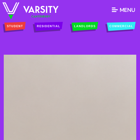
MENU
STUDENT
RESIDENTIAL
LANDLORDS
COMMERCIAL