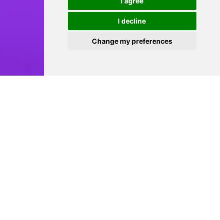
I agree
I decline
Change my preferences