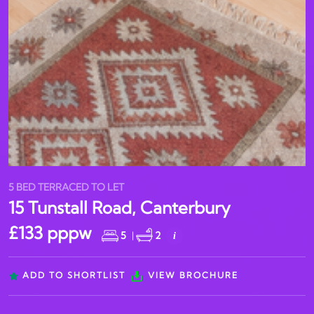
5 BED TERRACED TO LET
15 Tunstall Road, Canterbury
£133 pppw
5
|
2
i
ADD TO SHORTLIST
VIEW BROCHURE