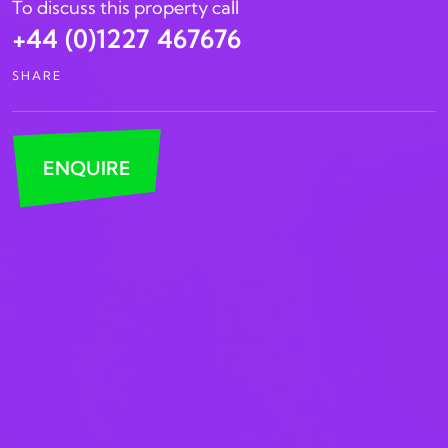
To discuss this property call
+44 (0)1227 467676
SHARE
ENQUIRE