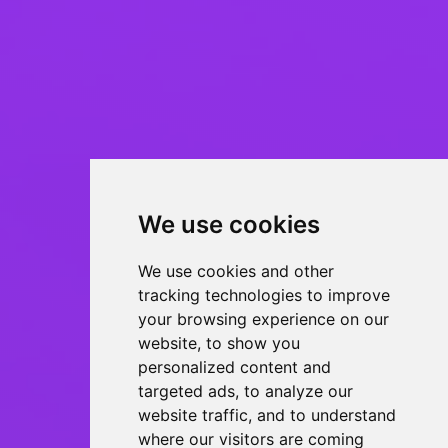
We use cookies
We use cookies and other
tracking technologies to improve
your browsing experience on our
website, to show you
personalized content and
targeted ads, to analyze our
website traffic, and to understand
where our visitors are coming