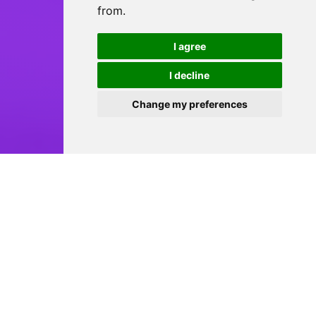
from.
I agree
I decline
Change my preferences