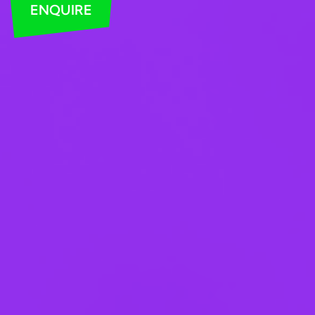
ENQUIRE