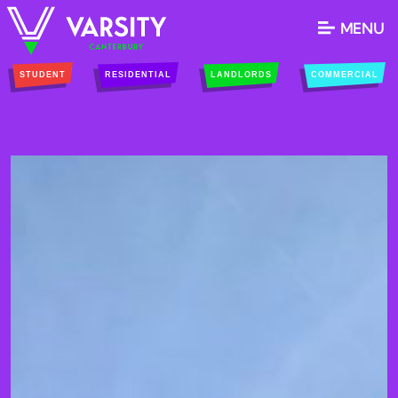
MENU
STUDENT
RESIDENTIAL
LANDLORDS
COMMERCIAL