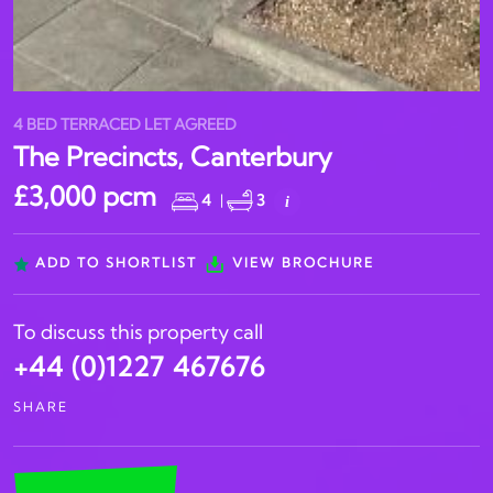
4 BED TERRACED LET AGREED
The Precincts, Canterbury
£3,000 pcm
4
|
3
i
ADD TO SHORTLIST
VIEW BROCHURE
To discuss this property call
+44 (0)1227 467676
SHARE