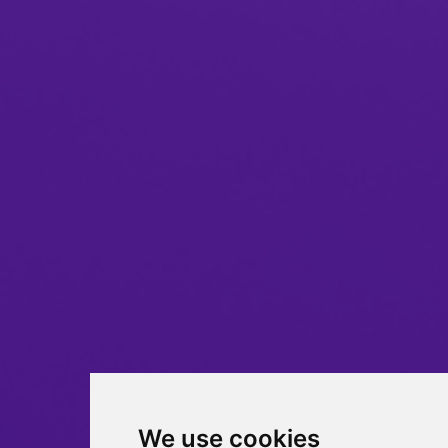
We use cookies