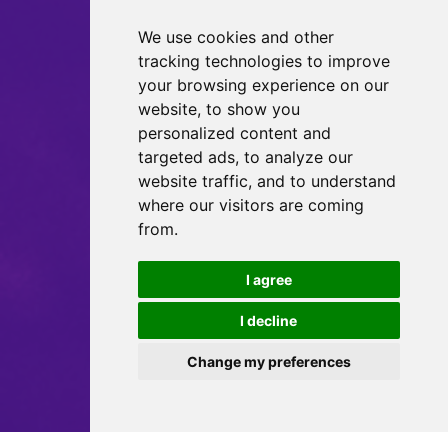
We use cookies and other
tracking technologies to improve
your browsing experience on our
website, to show you
personalized content and
targeted ads, to analyze our
website traffic, and to understand
where our visitors are coming
from.
I agree
I decline
Change my preferences