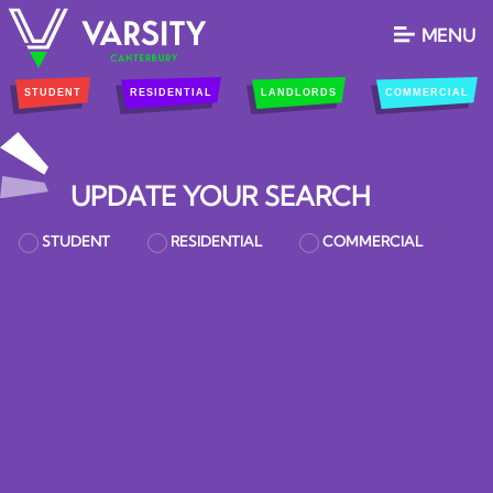
MENU
STUDENT
RESIDENTIAL
LANDLORDS
COMMERCIAL
UPDATE YOUR SEARCH
STUDENT
RESIDENTIAL
COMMERCIAL